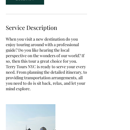
Service Description
When you visit a new destination do you
enjoy touring around with a professional
guide? Do you like hearing the local
perspective on the wonders of our world? If
so, then this tour a great choice for you.
Terry Tours NYC is ready to serve your every
need. From planning the detailed itinerary, to
providing transportation arrangements, all
you need to do is sit back, relax, and let your
mind explore.