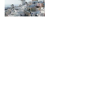
Contact Details
terrencehofler@gmail.com
terrencehofler@gmail.com
917-509-0012
©2017 by Terry Tours NYC. Proudly
created with Wix.com