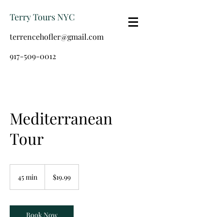
Terry Tours NYC
terrencehofler@gmail.com
917-509-0012
Mediterranean
Tour
19.99
US
45 min
4
$19.99
dollars
5
m
i
n
Book Now